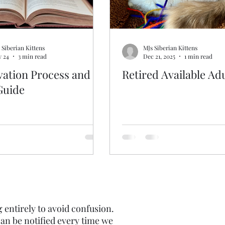
 Siberian Kittens
MJs Siberian Kittens
 24
3 min read
Dec 21, 2025
1 min read
vation Process and
Retired Available Ad
Guide
g entirely to avoid confusion.
an be notified every time we