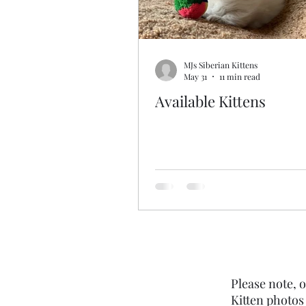
MJs Siberian Kittens
May 31
11 min read
Available Kittens
Please note, o
Kitten photos