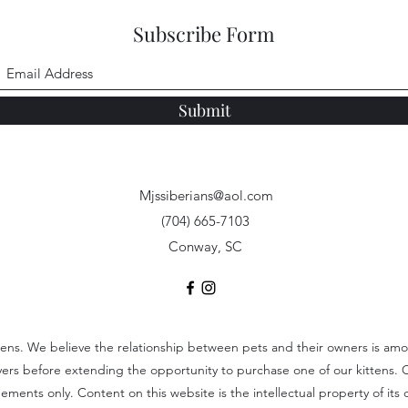
Subscribe Form
Submit
Mjssiberians@aol.com
(704) 665-7103
Conway, SC
tens. We believe the relationship between pets and their owners is among
uyers before extending the opportunity to purchase one of our kittens. 
ents only. Content on this website is the intellectual property of its c