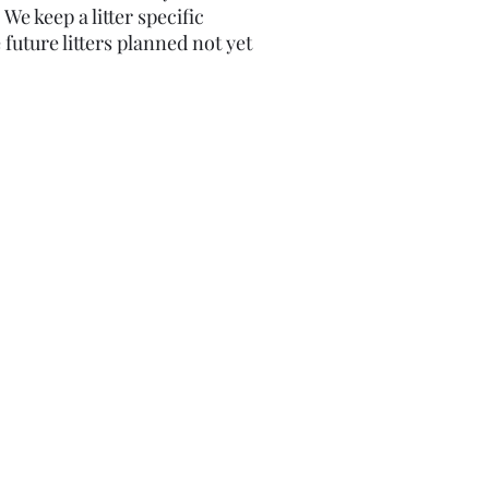
​We keep a litter specific
 future litters planned not yet