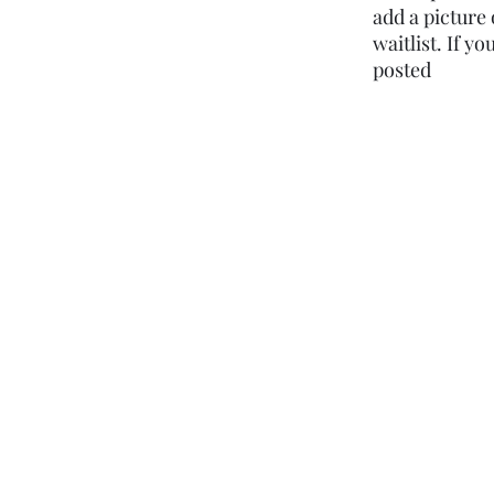
add a picture 
waitlist. If y
posted ​​