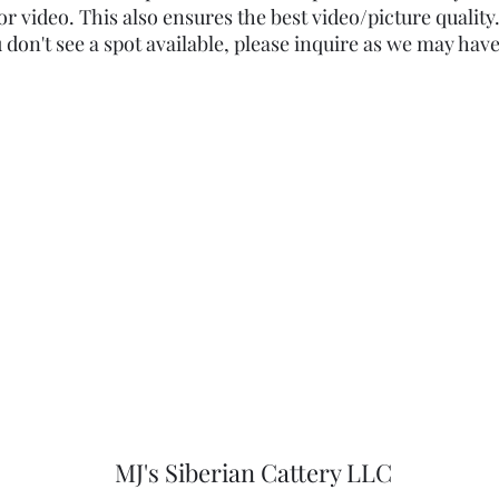
or video. This also ensures the best video/picture quality. 
ou don't see a spot available, please inquire as we may have
MJ's Siberian Cattery LLC