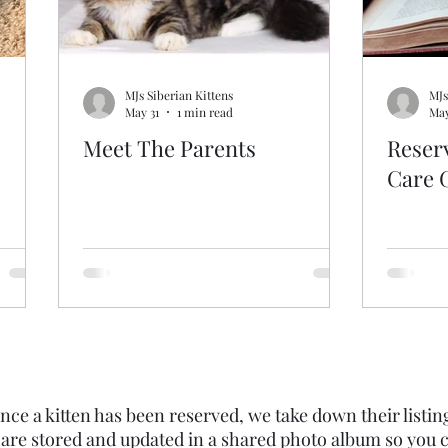
MJs Siberian Kittens
MJs
May 31
1 min read
May
Meet The Parents
Reser
Care 
nce a kitten has been reserved, we take down their listin
 are stored and updated in a shared photo album so you c