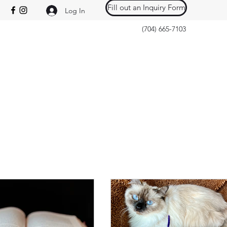
Fill out an Inquiry Form
Log In
(704) 665-7103