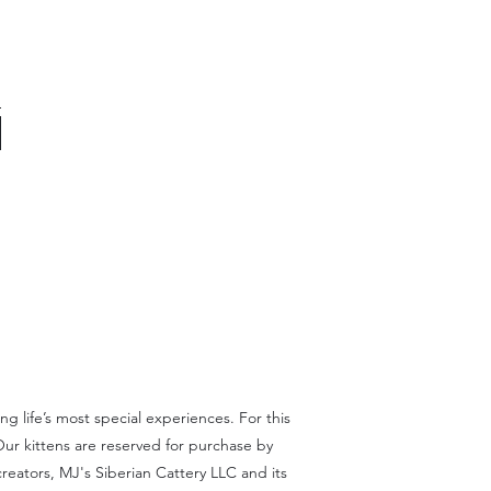
 life’s most special experiences. For this
Our kittens are reserved for purchase by
reators, MJ's Siberian Cattery LLC and its