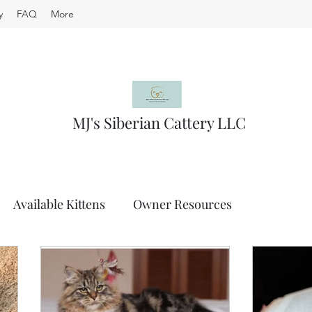
y
FAQ
More
MJ's Siberian Cattery LLC
Available Kittens
Owner Resources