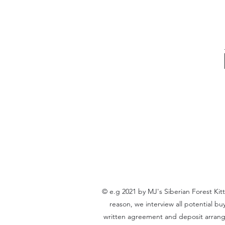
© e.g 2021 by MJ's Siberian Forest Kit
reason, we interview all potential b
written agreement and deposit arrangem