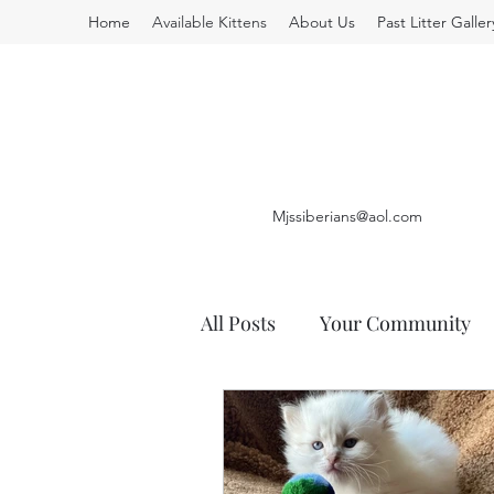
Home
Available Kittens
About Us
Past Litter Galler
Mjssiberians@aol.com
All Posts
Your Community