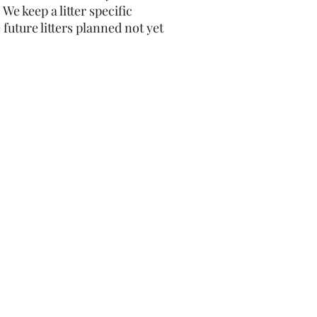
​We keep a litter specific
 future litters planned not yet