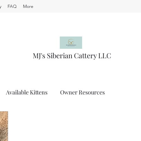
y
FAQ
More
MJ's Siberian Cattery LLC
Available Kittens
Owner Resources