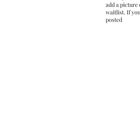
add a picture 
waitlist. If y
posted ​​