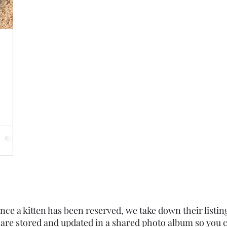
nce a kitten has been reserved, we take down their listin
 are stored and updated in a shared photo album so you c