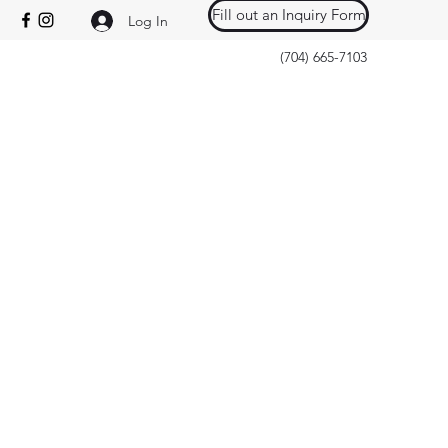
Fill out an Inquiry Form
Log In
(704) 665-7103