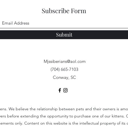
Subscribe Form
Submit
Mjssiberians@aol.com
(704) 665-7103
Conway, SC
tens. We believe the relationship between pets and their owners is among
uyers before extending the opportunity to purchase one of our kittens. 
ents only. Content on this website is the intellectual property of its c