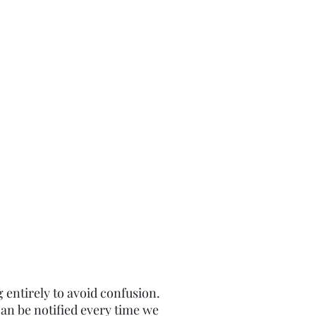
g entirely to avoid confusion.
an be notified every time we