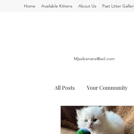
Home
Available Kittens
About Us
Past Litter Galler
Mjssiberians@aol.com
All Posts
Your Community