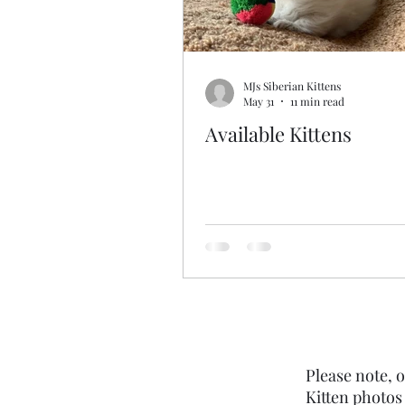
MJs Siberian Kittens
May 31
11 min read
Available Kittens
Please note, o
Kitten photos