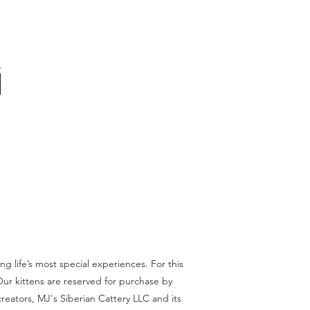
 life’s most special experiences. For this
Our kittens are reserved for purchase by
reators, MJ's Siberian Cattery LLC and its