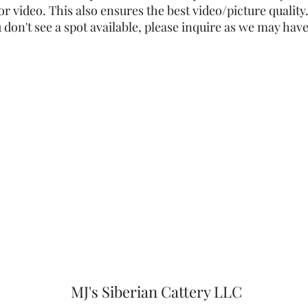
or video. This also ensures the best video/picture quality. 
ou don't see a spot available, please inquire as we may have
MJ's Siberian Cattery LLC