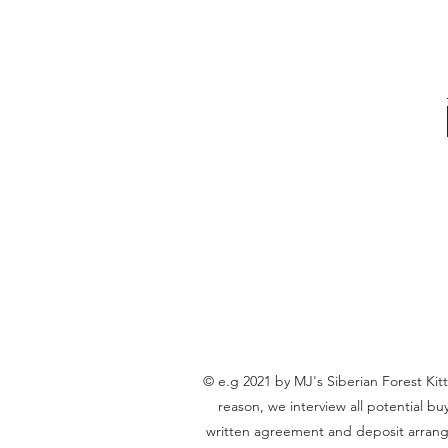
© e.g 2021 by MJ's Siberian Forest Kit
reason, we interview all potential b
written agreement and deposit arrangem